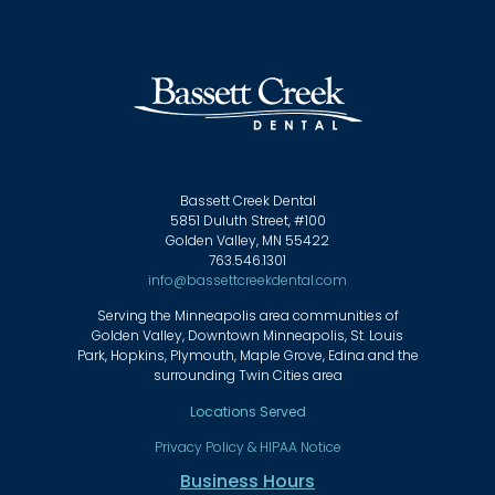
Bassett Creek Dental
5851 Duluth Street, #100
Golden Valley, MN 55422
763.546.1301
info@bassettcreekdental.com
Serving the Minneapolis area communities of
Golden Valley, Downtown Minneapolis, St. Louis
Park, Hopkins, Plymouth, Maple Grove, Edina and the
surrounding Twin Cities area
Locations Served
Privacy Policy & HIPAA Notice
Business Hours