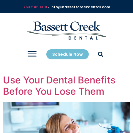
763.546.1301
• info@bassettcreekdental.com
Schedule Now
Use Your Dental Benefits
Before You Lose Them