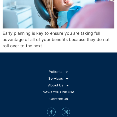
Early planning is key to ensure you are taking full
advantage of all of your benefits because they do not
roll over to the next
Patients
Services
About Us
News You Can Use
Contact Us