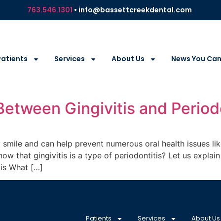
763.546.1301
• info@bassettcreekdental.com
Patients
Services
About Us
News You Can
Between Gingivitis and Period
y smile and can help prevent numerous oral health issues lik
ow that gingivitis is a type of periodontitis? Let us expla
tis What […]
Patients
Services
About Us