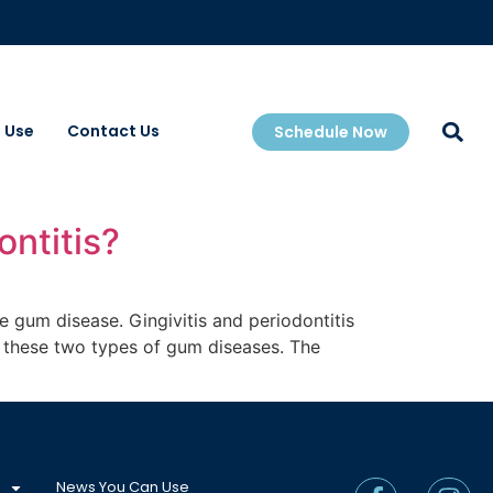
 Use
Contact Us
Schedule Now
ontitis?
e gum disease. Gingivitis and periodontitis
in these two types of gum diseases. The
News You Can Use