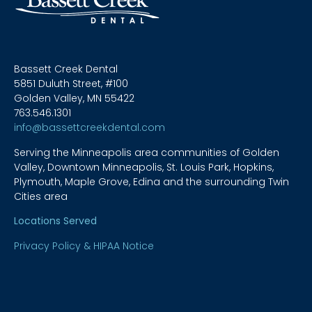
Bassett Creek Dental
5851 Duluth Street, #100
Golden Valley, MN 55422
763.546.1301
info@bassettcreekdental.com
Serving the Minneapolis area communities of Golden
Valley, Downtown Minneapolis, St. Louis Park, Hopkins,
Plymouth, Maple Grove, Edina and the surrounding Twin
Cities area
Locations Served
Privacy Policy & HIPAA Notice