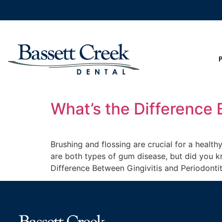
What’s the Difference 
Brushing and flossing are crucial for a health
are both types of gum disease, but did you kn
Difference Between Gingivitis and Periodonti