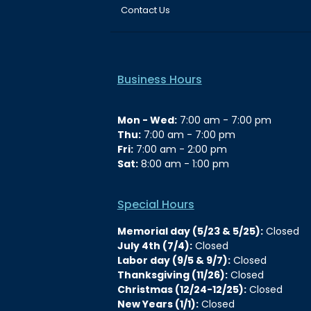
Contact Us
Business Hours
Mon - Wed:
7:00 am - 7:00 pm
Thu:
7:00 am - 7:00 pm
Fri:
7:00 am - 2:00 pm
Sat:
8:00 am - 1:00 pm
Special Hours
Memorial day (5/23 & 5/25):
Closed
July 4th (7/4):
Closed
Labor day (9/5 & 9/7):
Closed
Thanksgiving (11/26):
Closed
Christmas (12/24-12/25):
Closed
New Years (1/1):
Closed